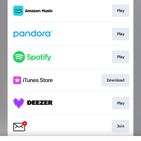
Play
Play
Play
Download
Play
Join