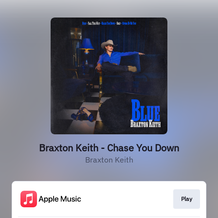
Braxton Keith - Chase You Down
Braxton Keith
Play