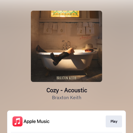
Cozy - Acoustic
Braxton Keith
Play