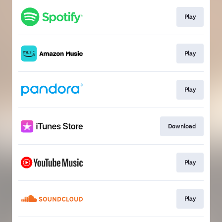
Play
Play
Play
Download
Play
Play