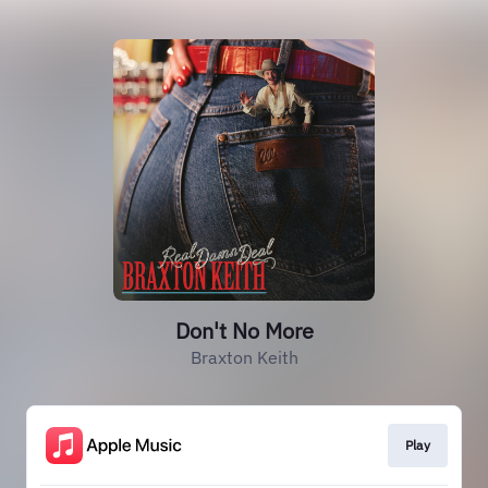
Don't No More
Braxton Keith
Play