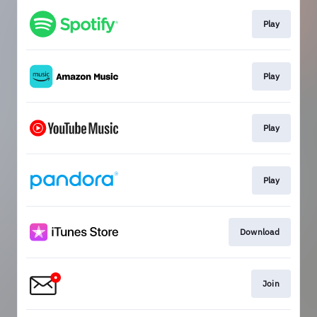
Play
Play
Play
Play
Download
Join