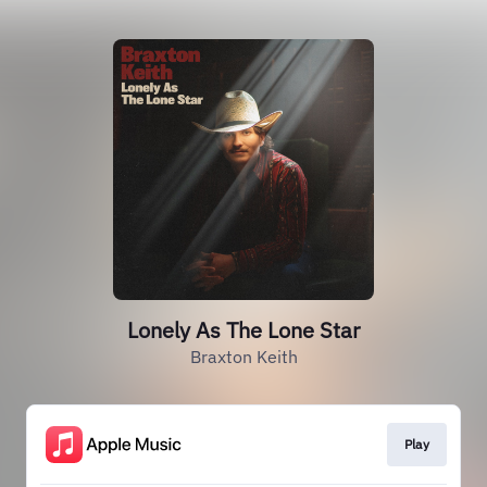
Lonely As The Lone Star
Braxton Keith
Play