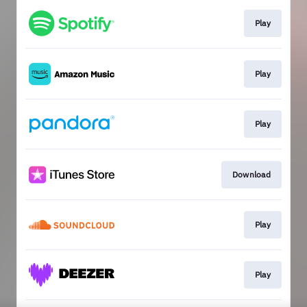
Play
Play
Play
Download
Play
Play