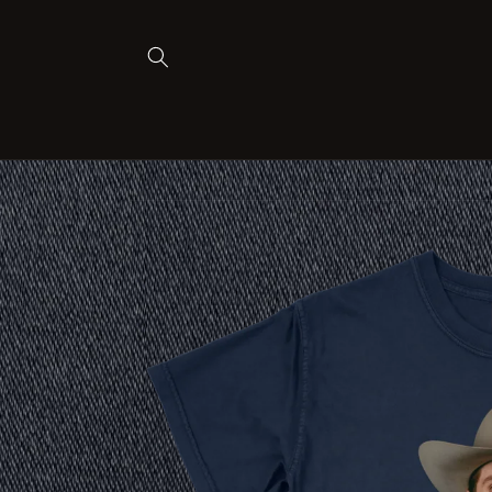
Skip to
content
Skip to
product
information