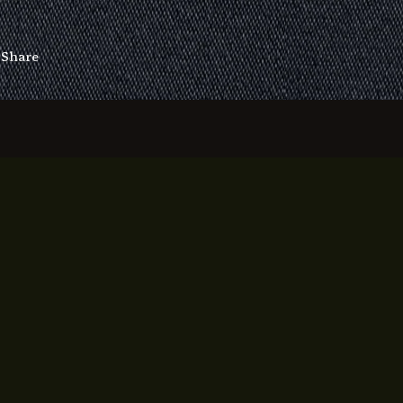
Share