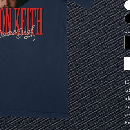
Qu
10
Ga
al
So
co
Re