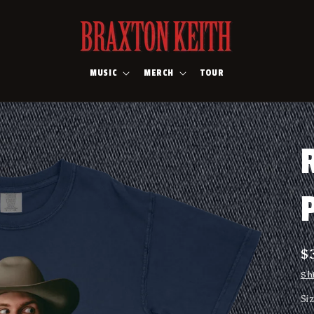
MUSIC
MERCH
TOUR
R
$
p
Sh
Si