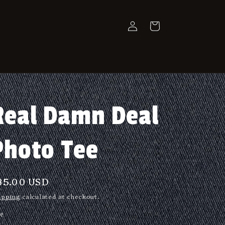
Log
Cart
in
Real Damn Deal
Photo Tee
egular
35.00 USD
rice
ipping
calculated at checkout.
ze