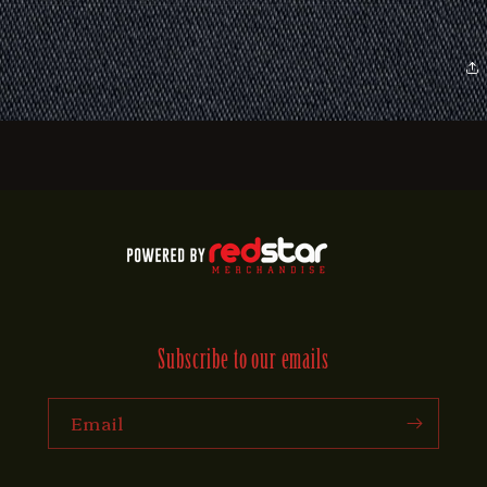
Subscribe to our emails
Email