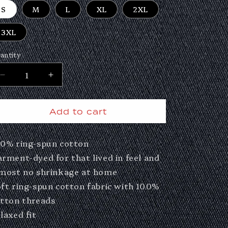
S
M
L
XL
2XL
3XL
antity
Decrease
Increase
quantity
quantity
for
for
Add to cart
Real
Real
Damn
Damn
0% ring-spun cotton
Deal
Deal
Photo
Photo
rment-dyed for that lived in feel and
Tee
Tee
most no shrinkage at home
ft ring-spun cotton fabric with 100%
tton threads
laxed fit